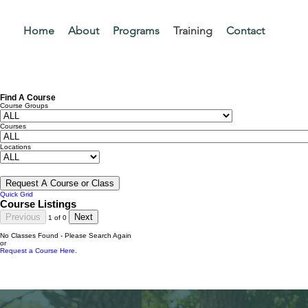
Home
About
Programs
Training
Contact
Find A Course
Course Groups
Courses
Locations
Quick Grid
Course Listings
1
of
0
No Classes Found - Please Search Again
or
Request a Course Here
.