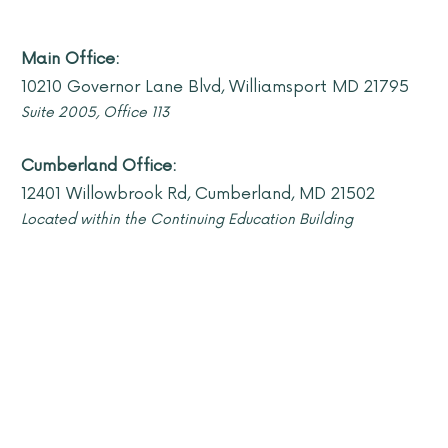
Main Office:
10210 Governor Lane Blvd, Williamsport MD 21795
Suite 2005, Offi
ce 113
Cumberland Office:
12401 Willowbrook Rd, Cumberland, MD 21502
Located within the Continuing Education Building